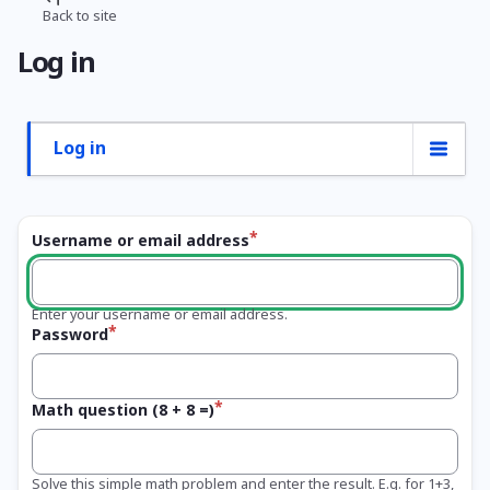
Skip
Back to site
Breadcrumb
to
Log in
main
content
Log in
Primary
tabs
Username or email address
Enter your username or email address.
Password
Math question (8 + 8 =)
Solve this simple math problem and enter the result. E.g. for 1+3,