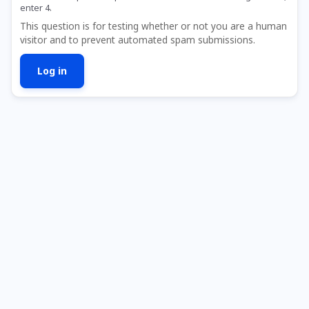
enter 4.
This question is for testing whether or not you are a human
visitor and to prevent automated spam submissions.