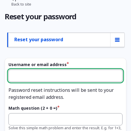
Skip
Back to site
Breadcrumb
to
Reset your password
main
content
Reset your password
Primary
tabs
Username or email address
Password reset instructions will be sent to your
registered email address.
Math question (2 + 0 =)
Solve this simple math problem and enter the result. E.g. for 1+3,