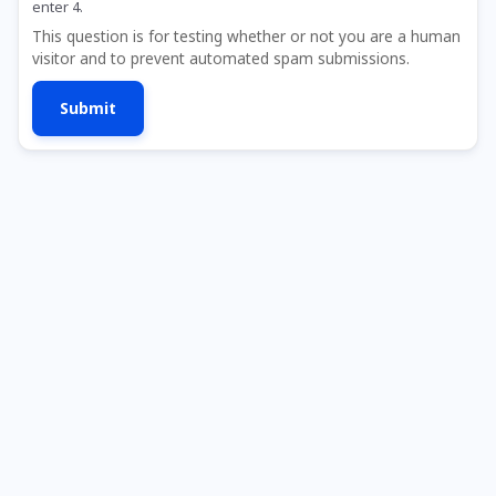
enter 4.
This question is for testing whether or not you are a human
visitor and to prevent automated spam submissions.